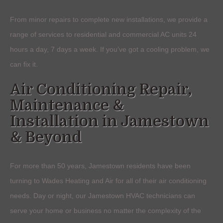
From minor repairs to complete new installations, we provide a
range of services to residential and commercial AC units 24
hours a day, 7 days a week. If you’ve got a cooling problem, we
can fix it.
Air Conditioning Repair,
Maintenance &
Installation in Jamestown
& Beyond
For more than 50 years, Jamestown residents have been
turning to Wades Heating and Air for all of their air conditioning
needs. Day or night, our Jamestown HVAC technicians can
serve your home or business no matter the complexity of the