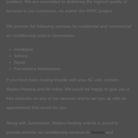
problem. We are committed to delivering the highest quality of
services to our customers, no matter the HVAC project.
We provide the following services for residential and commercial
air conditioning units in Jamestown:
Installation
Service
Repair
Preventative Maintenance
If you have been having trouble with your AC unit, contact
Wades Heating and Air today. We would be happy to give you a
free estimate on any of our services and to set you up with an
appointment that works for you.
Along with Jamestown, Wades Heating and Air is proud to
provide premier air conditioning services to
homes
and