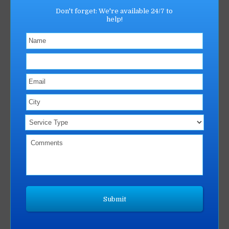
Don't forget: We're available 24/7 to
help!