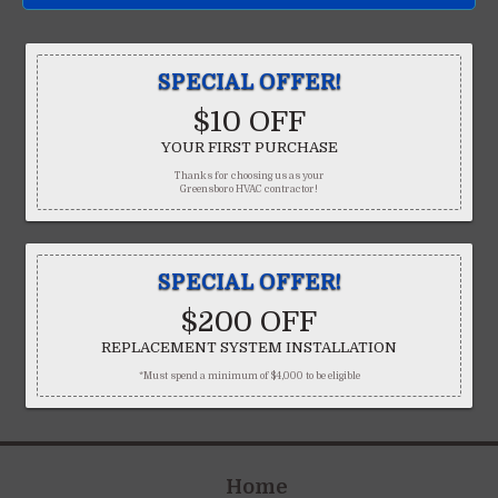
SPECIAL OFFER!
$10 OFF
YOUR FIRST PURCHASE
Thanks for choosing us as your
Greensboro HVAC contractor!
SPECIAL OFFER!
$200 OFF
REPLACEMENT SYSTEM INSTALLATION
*Must spend a minimum of $4,000 to be eligible
Home