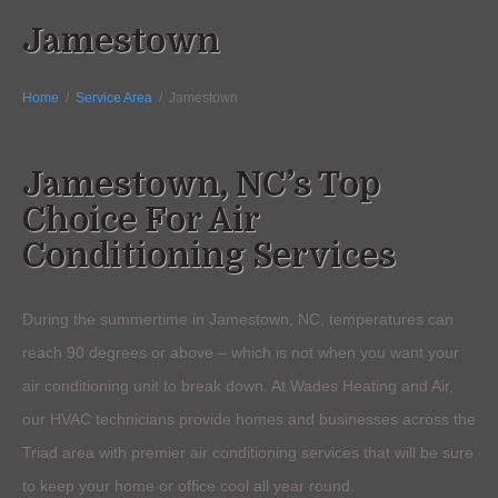
Jamestown
Home
/
Service Area
/
Jamestown
Jamestown, NC’s Top
Choice For Air
Conditioning Services
During the summertime in Jamestown, NC, temperatures can
reach 90 degrees or above – which is not when you want your
air conditioning unit to break down. At Wades Heating and Air,
our HVAC technicians provide homes and businesses across the
Triad area with premier air conditioning services that will be sure
to keep your home or office cool all year round.