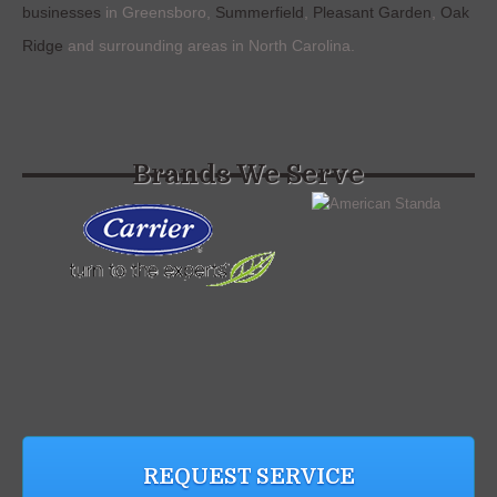
businesses
in Greensboro,
Summerfield
,
Pleasant Garden
,
Oak
Ridge
and surrounding areas in North Carolina.
Brands We Serve
REQUEST SERVICE