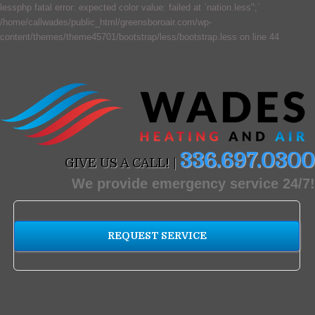
lessphp fatal error: expected color value: failed at `nation.less";`
/home/callwades/public_html/greensboroair.com/wp-
content/themes/theme45701/bootstrap/less/bootstrap.less on line 44
336.697.0300
GIVE US A CALL! |
We provide emergency service 24/7!
REQUEST SERVICE